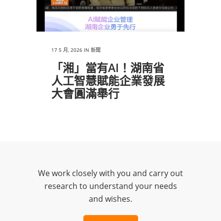
17 5 月, 2026
IN
新聞
「湘」當有AI！湖南省
人工智慧賦能企業發展
大會圓滿舉行
We work closely with you and carry out
research to understand your needs
and wishes.