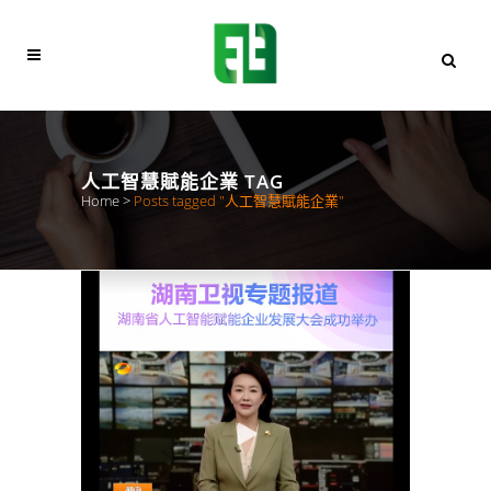
人工智慧賦能企業 TAG
Home
>
Posts tagged "人工智慧賦能企業"